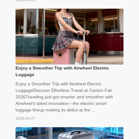
2026-04-28
Enjoy a Smoother Trip with Airwheel Electric
Luggage
Enjoy a Smoother Trip with Airwheel Electric
LuggageDiscover Effortless Travel at Canton Fair
2026Traveling just got smarter and smoother with
Airwheel’s latest innovation—the electric smart
luggage lineup making its debut at the ...
2026-04-27