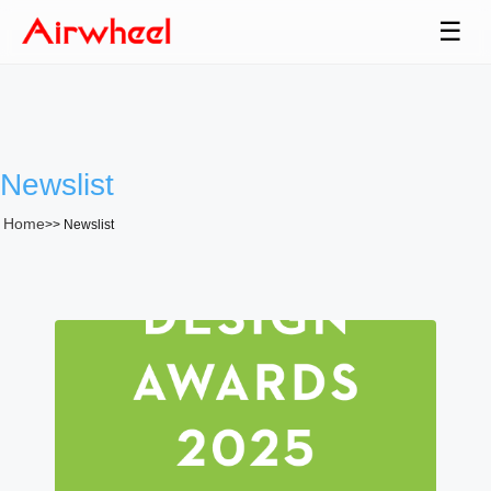
☰
Newslist
Home
>>
Newslist