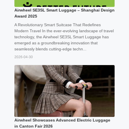
Airwheel SE3SL Smart Luggage – Shanghai Design
Award 2025
A Revolutionary Smart Suitcase That Redefines
Modern Travel In the ever-evolving landscape of travel
technology, the Airwheel SE3SL Smart Luggage has
emerged as a groundbreaking innovation that
seamlessly blends cutting-edge techn...
2026-04-30
Airwheel Showcases Advanced Electric Luggage
in Canton Fair 2026