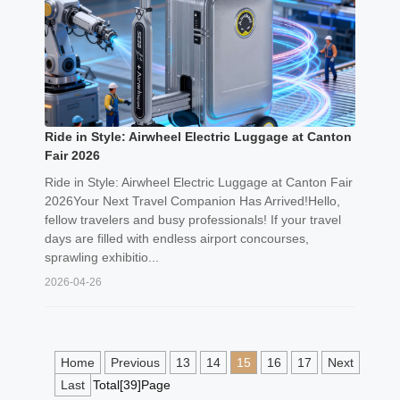
Ride in Style: Airwheel Electric Luggage at Canton
Fair 2026
Ride in Style: Airwheel Electric Luggage at Canton Fair
2026Your Next Travel Companion Has Arrived!Hello,
fellow travelers and busy professionals! If your travel
days are filled with endless airport concourses,
sprawling exhibitio...
2026-04-26
Home
Previous
13
14
15
16
17
Next
Last
Total[39]Page