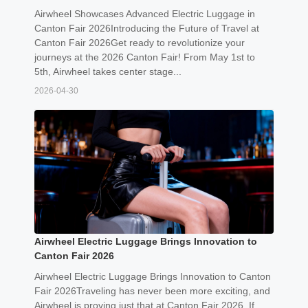
Airwheel Showcases Advanced Electric Luggage in
Canton Fair 2026Introducing the Future of Travel at
Canton Fair 2026Get ready to revolutionize your
journeys at the 2026 Canton Fair! From May 1st to
5th, Airwheel takes center stage...
2026-04-30
Airwheel Electric Luggage Brings Innovation to
Canton Fair 2026
Airwheel Electric Luggage Brings Innovation to Canton
Fair 2026Traveling has never been more exciting, and
Airwheel is proving just that at Canton Fair 2026. If