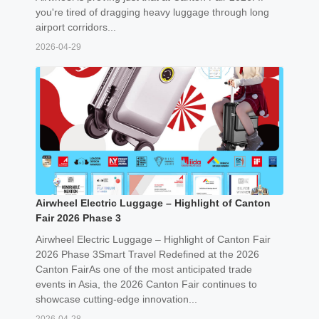
you're tired of dragging heavy luggage through long
airport corridors...
2026-04-29
Airwheel Electric Luggage – Highlight of Canton
Fair 2026 Phase 3
Airwheel Electric Luggage – Highlight of Canton Fair
2026 Phase 3Smart Travel Redefined at the 2026
Canton FairAs one of the most anticipated trade
events in Asia, the 2026 Canton Fair continues to
showcase cutting-edge innovation...