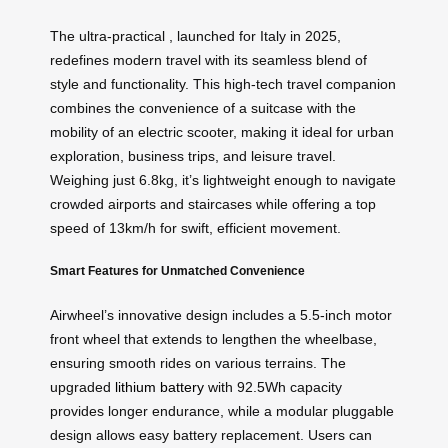
The ultra-practical , launched for Italy in 2025,
redefines modern travel with its seamless blend of
style and functionality. This high-tech travel companion
combines the convenience of a suitcase with the
mobility of an electric scooter, making it ideal for urban
exploration, business trips, and leisure travel.
Weighing just 6.8kg, it’s lightweight enough to navigate
crowded airports and staircases while offering a top
speed of 13km/h for swift, efficient movement.
Smart Features for Unmatched Convenience
Airwheel’s innovative design includes a 5.5-inch motor
front wheel that extends to lengthen the wheelbase,
ensuring smooth rides on various terrains. The
upgraded
lithium battery
with 92.5Wh capacity
provides longer endurance, while a modular pluggable
design allows easy battery replacement. Users can