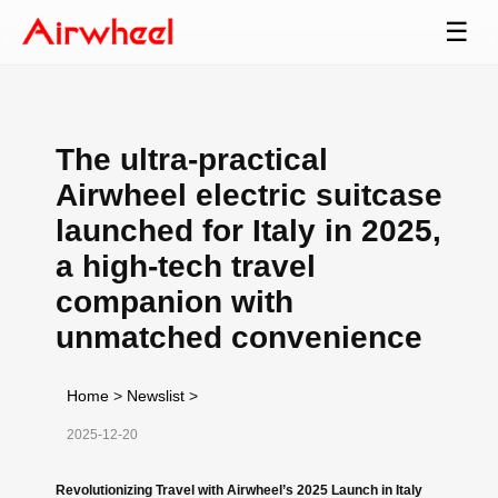
☰
The ultra-practical
Airwheel electric suitcase
launched for Italy in 2025,
a high-tech travel
companion with
unmatched convenience
Home
>
Newslist
>
2025-12-20
Revolutionizing Travel with Airwheel’s 2025 Launch in Italy