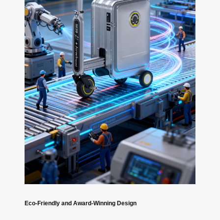
Eco-Friendly and Award-Winning Design