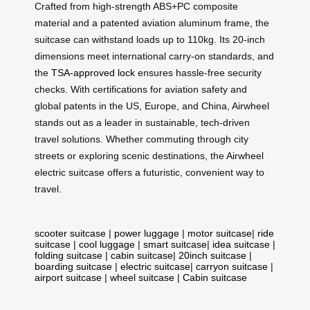
Crafted from high-strength ABS+PC composite
material and a patented aviation aluminum frame, the
suitcase can withstand loads up to 110kg. Its 20-inch
dimensions meet international carry-on standards, and
the
TSA-approved lock
ensures hassle-free security
checks. With certifications for aviation safety and
global patents in the US, Europe, and China, Airwheel
stands out as a leader in sustainable, tech-driven
travel solutions. Whether commuting through city
streets or exploring scenic destinations, the Airwheel
electric suitcase offers a futuristic, convenient way to
travel.
scooter suitcase
|
power luggage
|
motor suitcase
|
ride
suitcase
|
cool luggage
|
smart suitcase
|
idea suitcase
|
folding suitcase
|
cabin suitcase
|
20inch suitcase
|
boarding suitcase
|
electric suitcase
|
carryon suitcase
|
airport suitcase
|
wheel suitcase
|
Cabin suitcase