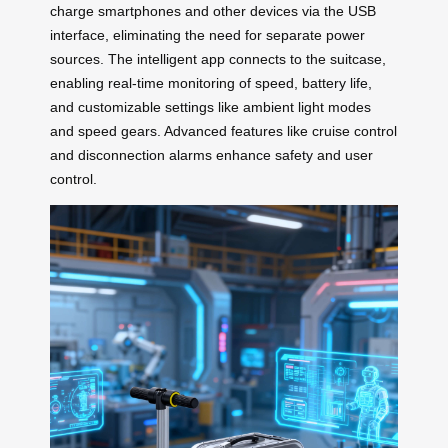
charge smartphones and other devices via the USB
interface, eliminating the need for separate power
sources. The intelligent app connects to the suitcase,
enabling real-time monitoring of speed, battery life,
and customizable settings like ambient light modes
and speed gears. Advanced features like cruise control
and disconnection alarms enhance safety and user
control.