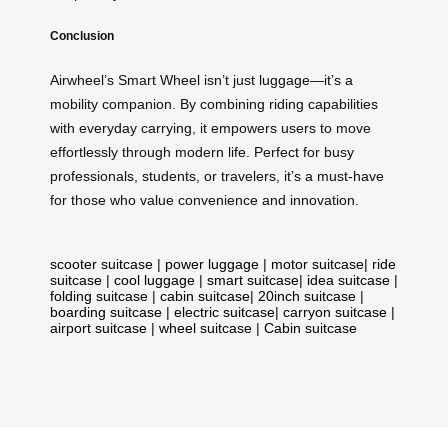
Conclusion
Airwheel’s Smart Wheel isn’t just luggage—it’s a
mobility companion. By combining riding capabilities
with everyday carrying, it empowers users to move
effortlessly through modern life. Perfect for busy
professionals, students, or travelers, it’s a must-have
for those who value convenience and innovation.
scooter suitcase
|
power luggage
|
motor suitcase
|
ride
suitcase
|
cool luggage
|
smart suitcase
|
idea suitcase
|
folding suitcase
|
cabin suitcase
|
20inch suitcase
|
boarding suitcase
|
electric suitcase
|
carryon suitcase
|
airport suitcase
|
wheel suitcase
|
Cabin suitcase