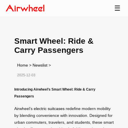
☰
Smart Wheel: Ride &
Carry Passengers
Home
>
Newslist
>
2025-12-03
Introducing Airwheel’s Smart Wheel: Ride & Carry
Passengers
Airwheel’s
electric suitcases
redefine modern mobility
by blending convenience with innovation. Designed for
urban commuters, travelers, and students, these smart