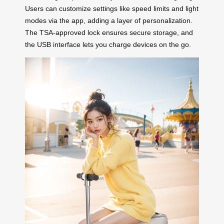
Users can customize settings like speed limits and light
modes via the app, adding a layer of personalization.
The TSA-approved lock ensures secure storage, and
the USB interface lets you charge devices on the go.