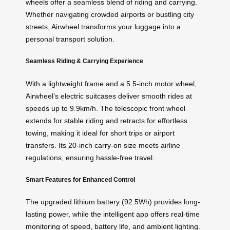
wheels offer a seamless blend of riding and carrying.
Whether navigating crowded airports or bustling city
streets, Airwheel transforms your luggage into a
personal transport solution.
Seamless Riding & Carrying Experience
With a lightweight frame and a 5.5-inch motor wheel,
Airwheel’s electric suitcases deliver smooth rides at
speeds up to 9.9km/h. The telescopic front wheel
extends for stable riding and retracts for effortless
towing, making it ideal for short trips or airport
transfers. Its 20-inch
carry-on
size meets airline
regulations, ensuring hassle-free travel.
Smart Features for Enhanced Control
The upgraded lithium battery (92.5Wh) provides long-
lasting power, while the intelligent app offers real-time
monitoring of speed, battery life, and ambient lighting.