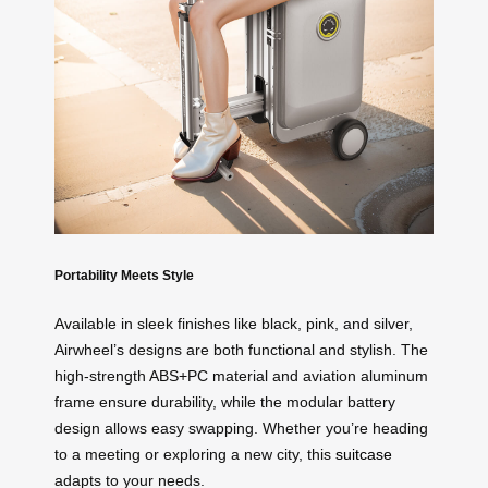
Portability Meets Style
Available in sleek finishes like black, pink, and silver,
Airwheel’s designs are both functional and stylish. The
high-strength ABS+PC material and aviation aluminum
frame ensure durability, while the modular battery
design allows easy swapping. Whether you’re heading
to a meeting or exploring a new city, this
suitcase
adapts to your needs.