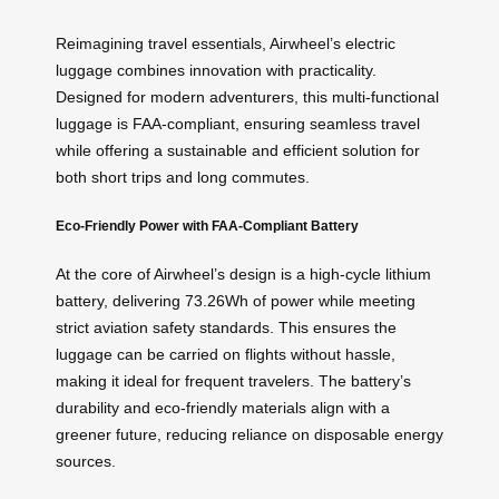
Reimagining travel essentials, Airwheel’s electric
luggage combines innovation with practicality.
Designed for modern adventurers, this multi-functional
luggage is FAA-compliant, ensuring seamless travel
while offering a sustainable and efficient solution for
both short trips and long commutes.
Eco-Friendly Power with FAA-Compliant Battery
At the core of Airwheel’s design is a high-cycle lithium
battery, delivering 73.26Wh of power while meeting
strict aviation safety standards. This ensures the
luggage can be carried on flights without hassle,
making it ideal for frequent travelers. The battery’s
durability and eco-friendly materials align with a
greener future, reducing reliance on disposable energy
sources.