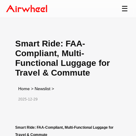
☰
Smart Ride: FAA-
Compliant, Multi-
Functional Luggage for
Travel & Commute
Home
>
Newslist
>
2025-12-29
Smart Ride: FAA-Compliant, Multi-Functional Luggage for
Travel & Commute