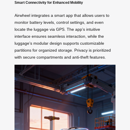
Smart Connectivity for Enhanced Mobility
Airwheel integrates a smart app that allows users to
monitor battery levels, control settings, and even
locate the luggage via GPS. The app’s intuitive
interface ensures seamless interaction, while the
luggage’s modular design supports customizable
partitions for organized storage. Privacy is prioritized
with secure compartments and anti-theft features.