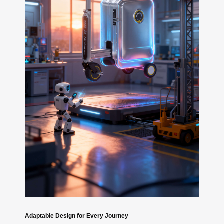
Adaptable Design for Every Journey