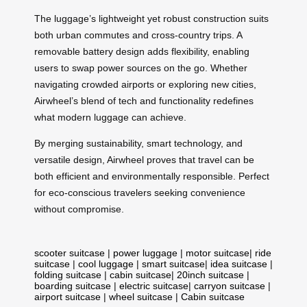
The luggage’s lightweight yet robust construction suits
both urban commutes and cross-country trips. A
removable battery design adds flexibility, enabling
users to swap power sources on the go. Whether
navigating crowded airports or exploring new cities,
Airwheel’s blend of tech and functionality redefines
what modern luggage can achieve.
By merging sustainability, smart technology, and
versatile design, Airwheel proves that travel can be
both efficient and environmentally responsible. Perfect
for eco-conscious travelers seeking convenience
without compromise.
scooter suitcase
|
power luggage
|
motor suitcase
|
ride
suitcase
|
cool luggage
|
smart suitcase
|
idea suitcase
|
folding suitcase
|
cabin suitcase
|
20inch suitcase
|
boarding suitcase
|
electric suitcase
|
carryon suitcase
|
airport suitcase
|
wheel suitcase
|
Cabin suitcase