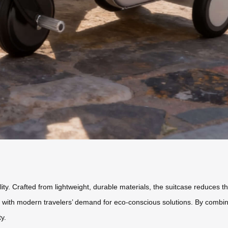
ty. Crafted from lightweight, durable materials, the suitcase reduces the
gn with modern travelers’ demand for eco-conscious solutions. By combini
y.