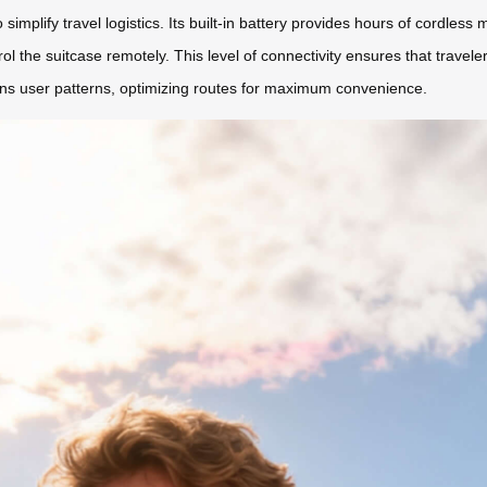
mplify travel logistics. Its built-in battery provides hours of cordless m
rol the suitcase remotely. This level of connectivity ensures that travele
rns user patterns, optimizing routes for maximum convenience.