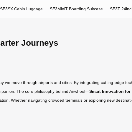
SE3SX Cabin Luggage
SE3MiniT Boarding Suitcase
SE3T 24inc
arter Journeys
 way we move through airports and cities. By integrating cutting-edge t
ompanion
. The core philosophy behind Airwheel—
Smart Innovation for
igation. Whether navigating crowded terminals or exploring new destinati