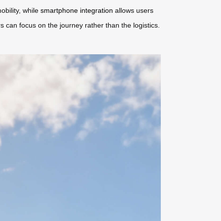
obility, while
smartphone integration
allows users
rs can focus on the journey rather than the logistics.