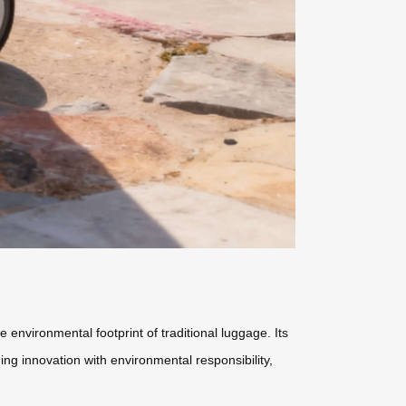
 environmental footprint of traditional luggage. Its
ng innovation with environmental responsibility,