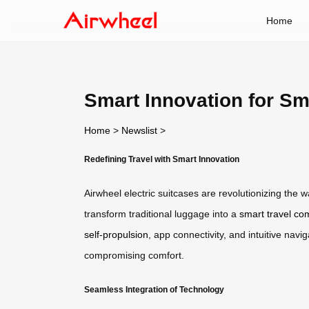
Home
Smart Innovation for Sm
Home
>
Newslist
>
Redefining Travel with Smart Innovation
Airwheel electric suitcases are revolutionizing the
transform traditional luggage into a
smart travel c
self-propulsion
, app connectivity, and intuitive nav
compromising comfort.
Seamless Integration of Technology