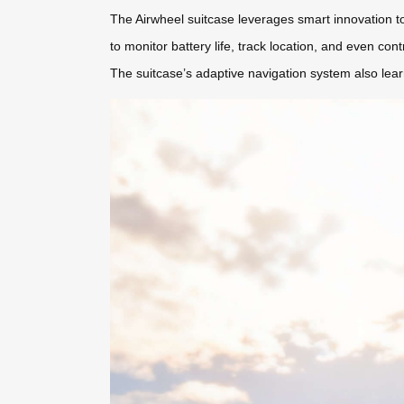
The Airwheel suitcase leverages smart innovation to si
to monitor battery life, track location, and even cont
The suitcase’s adaptive navigation system also lea