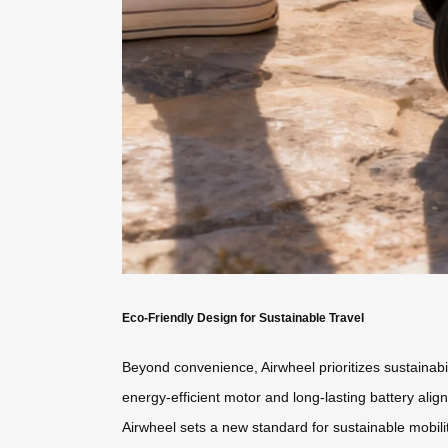
Eco-Friendly Design for Sustainable Travel
Beyond convenience, Airwheel prioritizes sustainabili
energy-efficient motor and long-lasting battery ali
Airwheel sets a new standard for sustainable mobilit