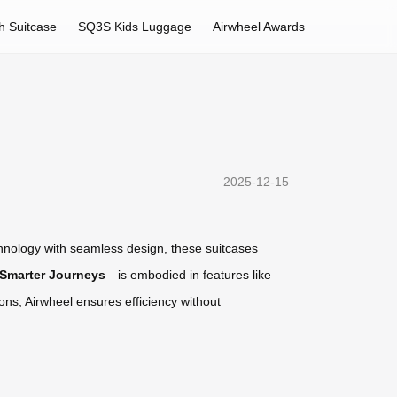
h Suitcase
SQ3S Kids Luggage
Airwheel Awards
2025-12-15
echnology with seamless design, these suitcases
 Smarter Journeys
—is embodied in features like
ons, Airwheel ensures efficiency without