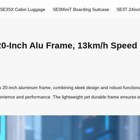
SE3SX Cabin Luggage
SE3MiniT Boarding Suitcase
SE3T 24inc
20-Inch Alu Frame, 13km/h Speed
 its 20-inch aluminum frame, combining sleek design and robust functiona
enience and performance. The lightweight yet durable frame ensures ea