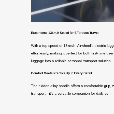
Experience 13km/h Speed for Effortless Travel
With a top speed of 13km/h, Airwheel’s electric lug
effortlessly, making it perfect for both first-time use
luggage into a reliable personal transport solution.
Comfort Meets Practicality in Every Detail
The hidden alloy handle offers a comfortable grip, w
transport—it’s a versatile companion for daily comm