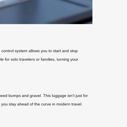
 control system allows you to start and stop
le for solo travelers or families, turning your
speed bumps and gravel. This luggage isn’t just for
 you stay ahead of the curve in modern travel.