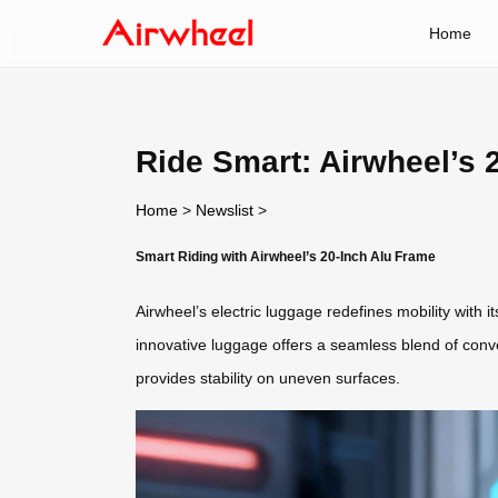
Home
Ride Smart: Airwheel’s 
Home
>
Newslist
>
Smart Riding with Airwheel’s 20-Inch Alu Frame
Airwheel’s electric luggage redefines mobility with
innovative luggage offers a seamless blend of conv
provides stability on uneven surfaces.