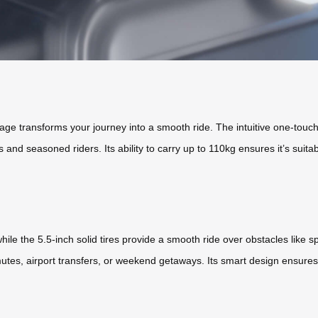
gage transforms your journey into a smooth ride. The intuitive one-touch
rs and seasoned riders. Its ability to carry up to 110kg ensures it’s suitab
hile the 5.5-inch solid tires provide a smooth ride over obstacles like 
utes, airport transfers, or weekend getaways. Its smart design ensures