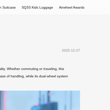
h Suitcase
SQ3S Kids Luggage
Airwheel Awards
2025-12-27
lity. Whether commuting or traveling, this
se of handling, while its dual-wheel system