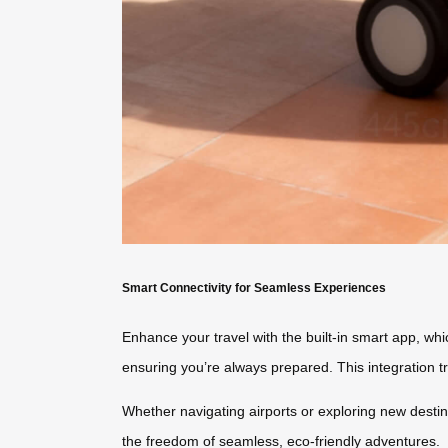
Smart Connectivity for Seamless Experiences
Enhance your travel with the built-in smart app, whi
ensuring you’re always prepared. This integration 
Whether navigating airports or exploring new destin
the freedom of seamless, eco-friendly adventures.