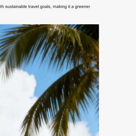
h sustainable travel goals, making it a greener