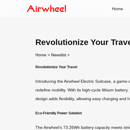
Home
Revolutionize Your Trav
Home
>
Newslist
>
Revolutionize Your Travel
Introducing the Airwheel Electric Suitcase, a game
redefine mobility. With its high-cycle lithium batt
design adds flexibility, allowing easy charging and h
Eco-Friendly Power Solution
The Airwheel’s 73.26Wh battery capacity meets strict