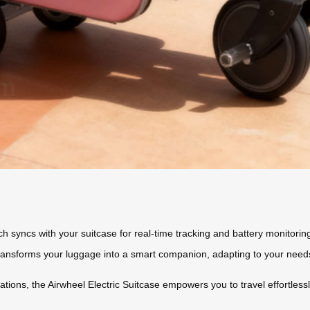
ch syncs with your suitcase for real-time tracking and battery monitorin
transforms your luggage into a smart companion, adapting to your need
ations, the Airwheel Electric Suitcase empowers you to travel effortless