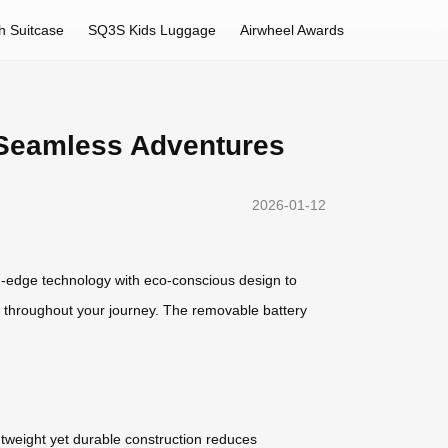
h Suitcase
SQ3S Kids Luggage
Airwheel Awards
r Seamless Adventures
2026-01-12
ng-edge technology with eco-conscious design to
ed throughout your journey. The removable battery
ghtweight yet durable construction reduces