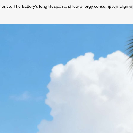
nce. The battery’s long lifespan and low energy consumption align wit