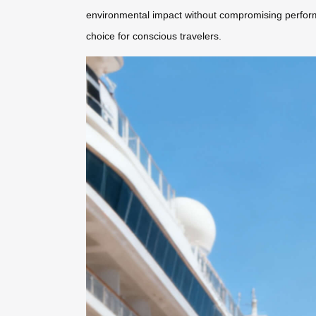
environmental impact without compromising performa
choice for conscious travelers.