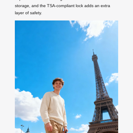
storage, and the TSA-compliant lock adds an extra
layer of safety.