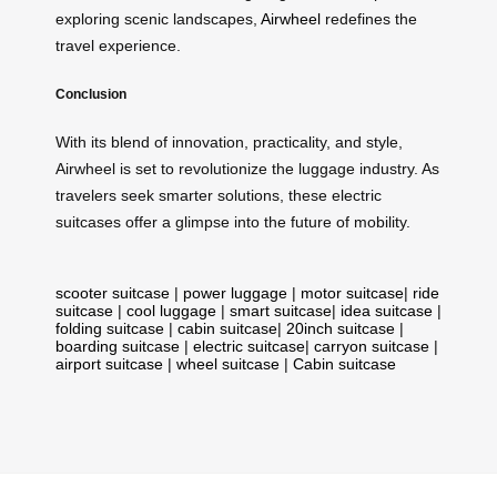
exploring scenic landscapes,
Airwheel
redefines the
travel experience.
Conclusion
With its blend of innovation, practicality, and style,
Airwheel is set to revolutionize the luggage industry. As
travelers seek smarter solutions, these electric
suitcases offer a glimpse into the future of mobility.
scooter suitcase
|
power luggage
|
motor suitcase
|
ride
suitcase
|
cool luggage
|
smart suitcase
|
idea suitcase
|
folding suitcase
|
cabin suitcase
|
20inch suitcase
|
boarding suitcase
|
electric suitcase
|
carryon suitcase
|
airport suitcase
|
wheel suitcase
|
Cabin suitcase