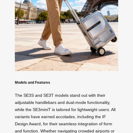
Models and Features
The SE3S and SE3T models stand out with their
adjustable handlebars and dual-mode functionality,
while the SE3miniT is tailored for lightweight users. All
variants have earned accolades, including the IF
Design Award, for their seamless integration of form
and function. Whether navigating crowded airports or