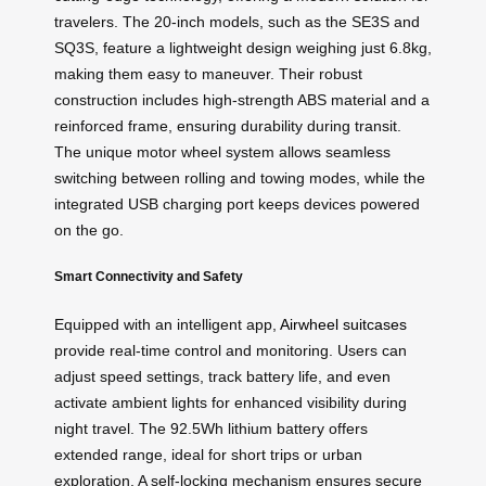
travelers. The 20-inch models, such as the SE3S and
SQ3S, feature a lightweight design weighing just 6.8kg,
making them easy to maneuver. Their robust
construction includes high-strength ABS material and a
reinforced frame, ensuring durability during transit.
The unique motor wheel system allows seamless
switching between rolling and towing modes, while the
integrated USB charging port keeps devices powered
on the go.
Smart Connectivity and Safety
Equipped with an intelligent app,
Airwheel suitcases
provide real-time control and monitoring. Users can
adjust speed settings, track battery life, and even
activate ambient lights for enhanced visibility during
night travel. The 92.5Wh lithium battery offers
extended range, ideal for short trips or urban
exploration. A self-locking mechanism ensures secure