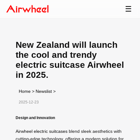
☰
New Zealand will launch
the cool and trendy
electric suitcase Airwheel
in 2025.
Home
>
Newslist
>
2025-12-23
Design and Innovation
Airwheel electric suitcases
blend sleek aesthetics with
cutting-edge technology, offering a modern solution for