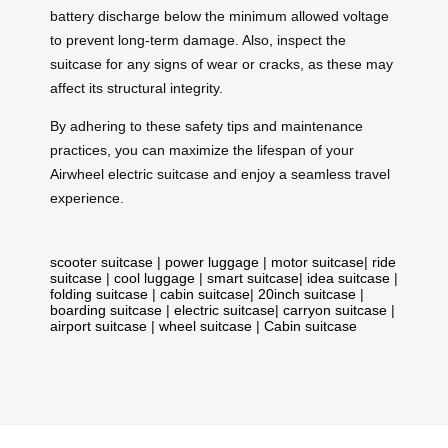
battery discharge below the minimum allowed voltage
to prevent long-term damage. Also, inspect the
suitcase for any signs of wear or cracks, as these may
affect its structural integrity.
By adhering to these safety tips and maintenance
practices, you can maximize the lifespan of your
Airwheel electric suitcase and enjoy a seamless travel
experience.
scooter suitcase
|
power luggage
|
motor suitcase
|
ride
suitcase
|
cool luggage
|
smart suitcase
|
idea suitcase
|
folding suitcase
|
cabin suitcase
|
20inch suitcase
|
boarding suitcase
|
electric suitcase
|
carryon suitcase
|
airport suitcase
|
wheel suitcase
|
Cabin suitcase