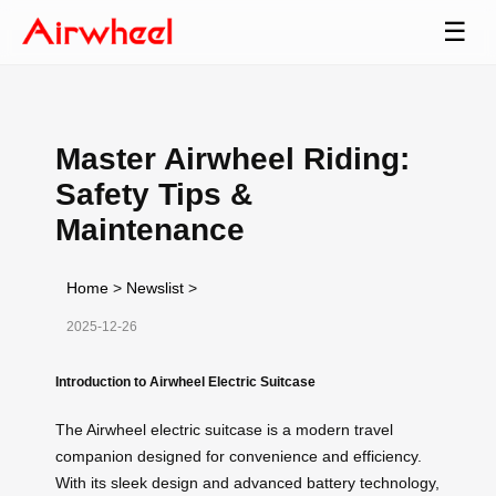
☰
Master Airwheel Riding:
Safety Tips &
Maintenance
Home
>
Newslist
>
2025-12-26
Introduction to Airwheel Electric Suitcase
The Airwheel electric suitcase is a modern travel
companion designed for convenience and efficiency.
With its sleek design and advanced battery technology,