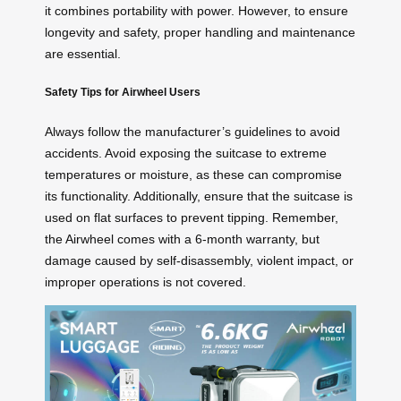
it combines portability with power. However, to ensure
longevity and safety, proper handling and maintenance
are essential.
Safety Tips for Airwheel Users
Always follow the manufacturer’s guidelines to avoid
accidents. Avoid exposing the suitcase to extreme
temperatures or moisture, as these can compromise
its functionality. Additionally, ensure that the suitcase is
used on flat surfaces to prevent tipping. Remember,
the Airwheel comes with a 6-month warranty, but
damage caused by self-disassembly, violent impact, or
improper operations is not covered.