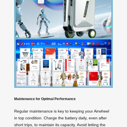
Maintenance for Optimal Performance
Regular maintenance is key to keeping your Airwheel
in top condition. Charge the battery daily, even after
short trips, to maintain its capacity. Avoid letting the