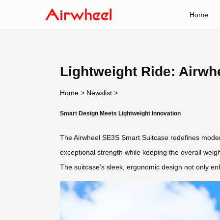
Home
Lightweight Ride: Airw
Home
>
Newslist
>
Smart Design Meets Lightweight Innovation
The Airwheel SE3S Smart Suitcase redefines modern t
exceptional strength while keeping the overall weig
The suitcase’s sleek, ergonomic design not only enh