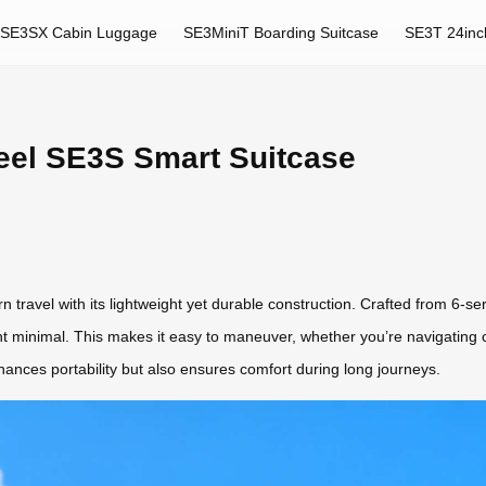
SE3SX Cabin Luggage
SE3MiniT Boarding Suitcase
SE3T 24inc
heel SE3S Smart Suitcase
ravel with its lightweight yet durable construction. Crafted from 6-se
ht minimal. This makes it easy to maneuver, whether you’re navigating cr
ances portability but also ensures comfort during long journeys.