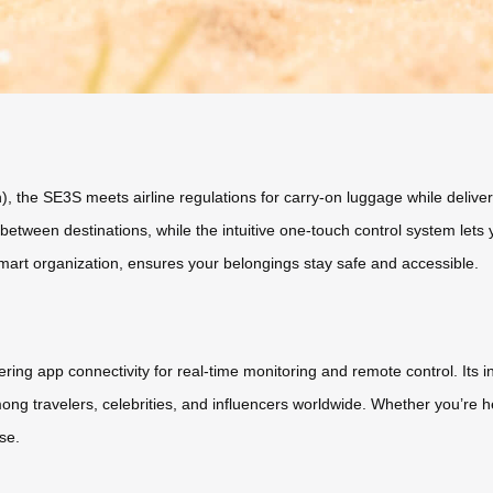
, the SE3S meets airline regulations for carry-on luggage while deliveri
ween destinations, while the intuitive one-touch control system lets yo
mart organization, ensures your belongings stay safe and accessible.
ring app connectivity for real-time monitoring and remote control. Its 
 among travelers, celebrities, and influencers worldwide. Whether you’re 
se.