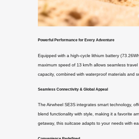
Powerful Performance for Every Adventure
Equipped with a high-cycle lithium battery (73.26Wh)
maximum speed of 13 km/h allows seamless travel bet
capacity, combined with waterproof materials and s
Seamless Connectivity & Global Appeal
The Airwheel SE3S integrates smart technology, offe
blend functionality with style, making it a favorite
getaway, this suitcase adapts to your needs with ea
Convenience Redefined