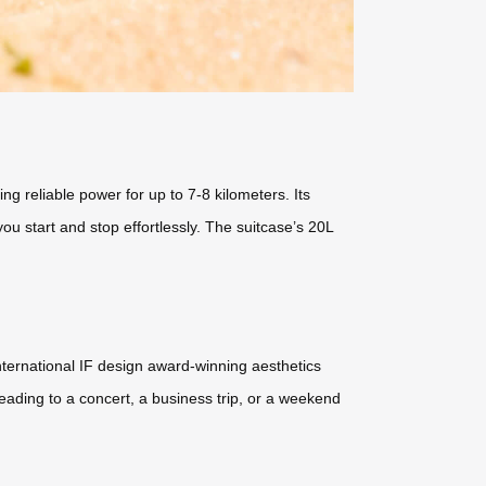
ng reliable power for up to 7-8 kilometers. Its
u start and stop effortlessly. The suitcase’s 20L
international IF design award-winning aesthetics
heading to a concert, a business trip, or a weekend