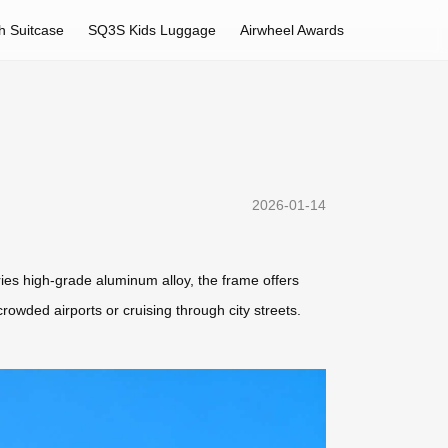
h Suitcase
SQ3S Kids Luggage
Airwheel Awards
2026-01-14
ries high-grade aluminum alloy, the frame offers
owded airports or cruising through city streets.