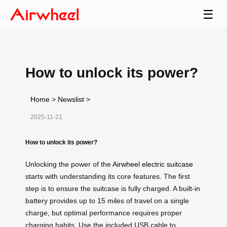
☰
How to unlock its power?
Home
>
Newslist
>
2025-11-21
How to unlock its power?
Unlocking the power of the
Airwheel electric suitcase
starts with understanding its core features. The first
step is to ensure the suitcase is fully charged. A built-in
battery provides up to 15 miles of travel on a single
charge, but optimal performance requires proper
charging habits. Use the included USB cable to