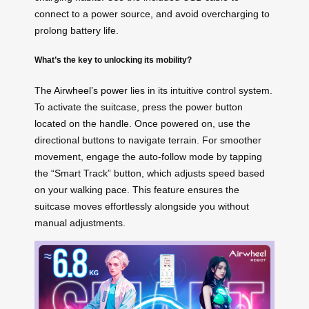
connect to a power source, and avoid overcharging to
prolong battery life.
What’s the key to unlocking its mobility?
The
Airwheel’s power
lies in its intuitive control system.
To activate the suitcase, press the power button
located on the handle. Once powered on, use the
directional buttons to navigate terrain. For smoother
movement, engage the auto-follow mode by tapping
the “Smart Track” button, which adjusts speed based
on your walking pace. This feature ensures the
suitcase moves effortlessly alongside you without
manual adjustments.