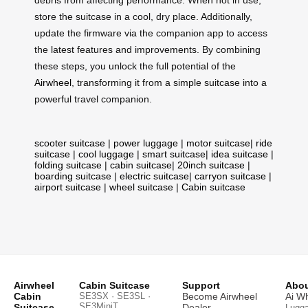
debris from affecting performance. When not in use,
store the suitcase in a cool, dry place. Additionally,
update the firmware via the companion app to access
the latest features and improvements. By combining
these steps, you unlock the full potential of the
Airwheel
, transforming it from a simple suitcase into a
powerful travel companion.
scooter suitcase
|
power luggage
|
motor suitcase
|
ride
suitcase
|
cool luggage
|
smart suitcase
|
idea suitcase
|
folding suitcase
|
cabin suitcase
|
20inch suitcase
|
boarding suitcase
|
electric suitcase
|
carryon suitcase
|
airport suitcase
|
wheel suitcase
|
Cabin suitcase
Airwheel
Cabin Suitcase
Support
Abou
Cabin
SE3SX · SE3SL ·
Become Airwheel
Ai W
SE3MiniT
Suitcase
Dealer
Lugg