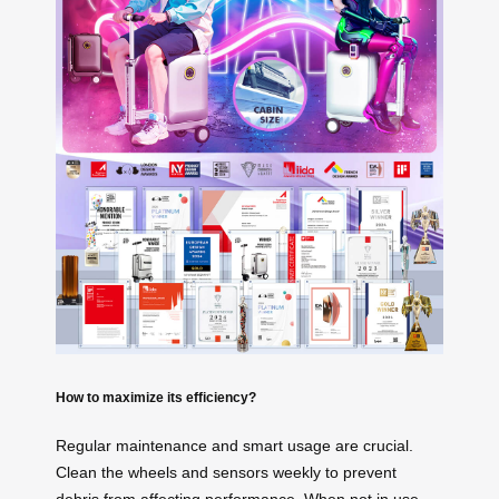
How to maximize its efficiency?
Regular maintenance and smart usage are crucial.
Clean the wheels and sensors weekly to prevent