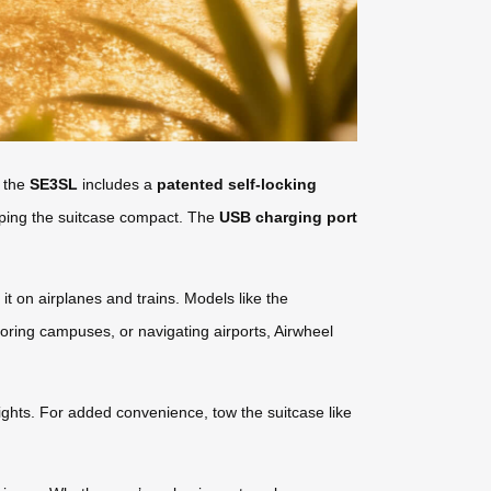
, the
SE3SL
includes a
patented self-locking
eping the suitcase compact. The
USB charging port
 it on airplanes and trains. Models like the
oring campuses, or navigating airports, Airwheel
lights. For added convenience, tow the suitcase like