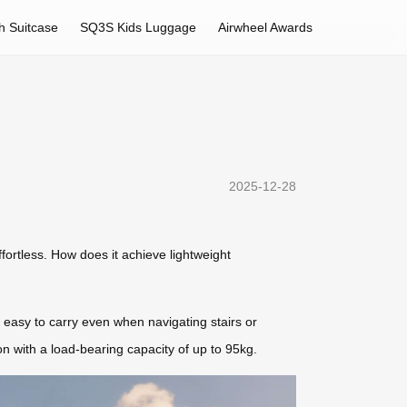
h Suitcase
SQ3S Kids Luggage
Airwheel Awards
2025-12-28
ffortless. How does it achieve lightweight
 easy to carry even when navigating stairs or
on with a load-bearing capacity of up to 95kg.