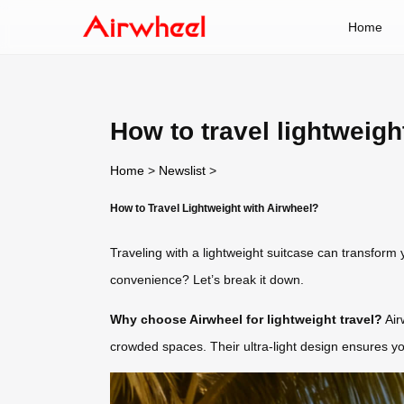
Home
How to travel lightweigh
Home
>
Newslist
>
How to Travel Lightweight with Airwheel?
Traveling with a lightweight suitcase can transform 
convenience? Let’s break it down.
Why choose Airwheel for lightweight travel?
Air
crowded spaces. Their ultra-light design ensures you