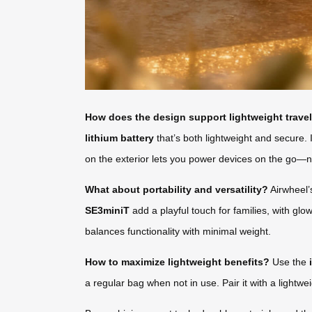
How does the design support lightweight trave
lithium battery
that’s both lightweight and secure. 
on the exterior lets you power devices on the go—n
What about portability and versatility?
Airwheel’s
SE3miniT
add a playful touch for families, with gl
balances functionality with minimal weight.
How to maximize lightweight benefits?
Use the
a regular bag when not in use. Pair it with a lightw