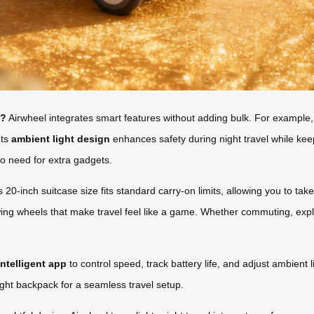
l?
Airwheel integrates smart features without adding bulk. For example
Its
ambient light design
enhances safety during night travel while ke
o need for extra gadgets.
 20-inch suitcase size fits standard carry-on limits, allowing you to take
owing wheels that make travel feel like a game. Whether commuting, expl
intelligent app
to control speed, track battery life, and adjust ambient 
eight backpack for a seamless travel setup.