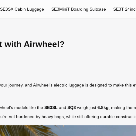
SE3SX Cabin Luggage
SE3MiniT Boarding Suitcase
SE3T 24inc
t with Airwheel?
your journey, and Airwheel’s electric luggage is designed to make this e
wheel’s models like the
SE3SL
and
SQ3
weigh just
6.8kg
, making them
’re not burdened by heavy bags, while still offering durable constructi