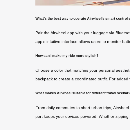
What’s the best way to operate Airwheel’s smart control
Pair the Airwheel app with your luggage via Bluetoo
app’s intuitive interface allows users to monitor bat
How can I make my ride more stylish?
Choose a color that matches your personal aesthetic—
backpack to create a coordinated outfit. For added 
What makes Airwheel suitable for different travel scenar
From daily commutes to short urban trips, Airwheel
port keeps your devices powered. Whether zipping be