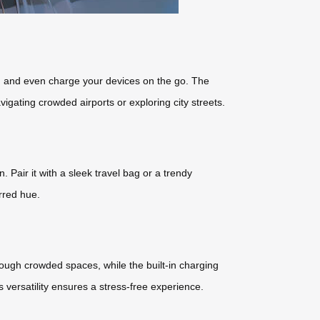
a, and even charge your devices on the go. The
avigating crowded airports or exploring city streets.
 Pair it with a sleek travel bag or a trendy
rred hue.
ough crowded spaces, while the built-in charging
versatility ensures a stress-free experience.