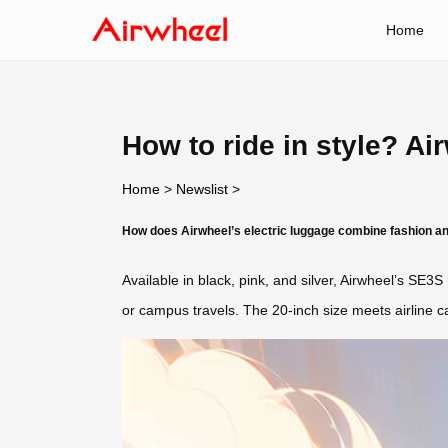
Home
How to ride in style? Ai
Home
>
Newslist
>
How does Airwheel’s electric luggage combine fashion an
Available in black, pink, and silver, Airwheel’s SE3
or campus travels. The 20-inch size meets airline carr