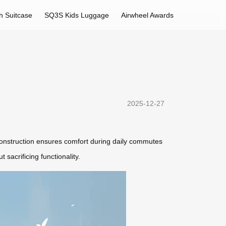
h Suitcase
SQ3S Kids Luggage
Airwheel Awards
2025-12-27
le construction ensures comfort during daily commutes
 sacrificing functionality.