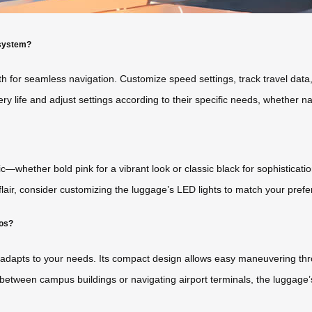
 system?
th for seamless navigation. Customize speed settings, track travel dat
tery life and adjust settings according to their specific needs, whether n
whether bold pink for a vibrant look or classic black for sophistication.
flair, consider customizing the luggage’s LED lights to match your prefe
ios?
 adapts to your needs. Its compact design allows easy maneuvering thr
tween campus buildings or navigating airport terminals, the luggage’s 