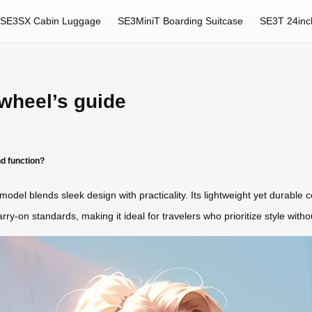
SE3SX Cabin Luggage
SE3MiniT Boarding Suitcase
SE3T 24inc
rwheel’s guide
d function?
S model blends sleek design with practicality. Its lightweight yet durab
y-on standards, making it ideal for travelers who prioritize style without