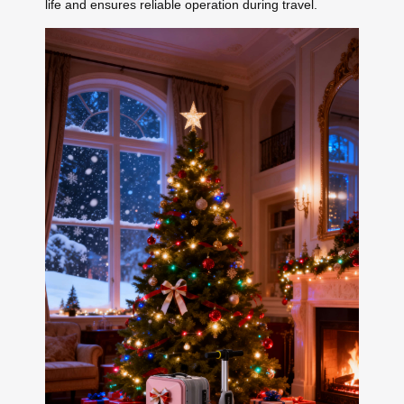
life and ensures reliable operation during travel.