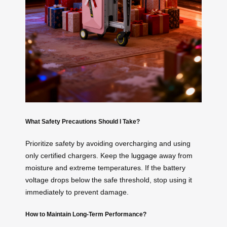
What Safety Precautions Should I Take?
Prioritize safety by avoiding overcharging and using
only certified chargers. Keep the
luggage
away from
moisture and extreme temperatures. If the battery
voltage drops below the safe threshold, stop using it
immediately to prevent damage.
How to Maintain Long-Term Performance?