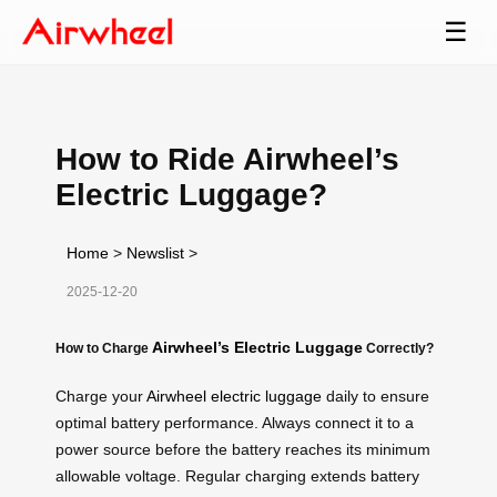
☰
How to Ride Airwheel’s
Electric Luggage?
Home
>
Newslist
>
2025-12-20
Airwheel’s Electric Luggage
How to Charge
Correctly?
Charge your
Airwheel electric luggage
daily to ensure
optimal battery performance. Always connect it to a
power source before the battery reaches its minimum
allowable voltage. Regular charging extends battery