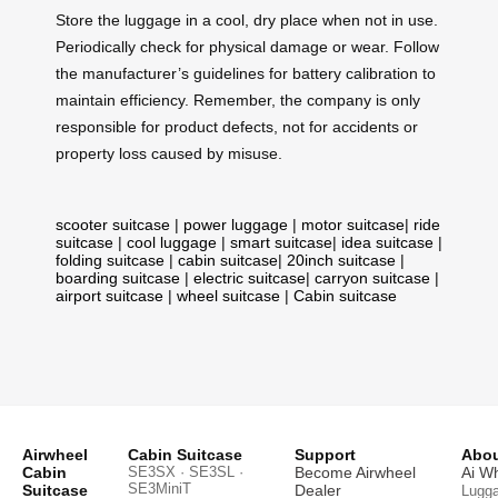
Store the luggage in a cool, dry place when not in use.
Periodically check for physical damage or wear. Follow
the manufacturer’s guidelines for battery calibration to
maintain efficiency. Remember, the company is only
responsible for product defects, not for accidents or
property loss caused by misuse.
scooter suitcase
|
power luggage
|
motor suitcase
|
ride
suitcase
|
cool luggage
|
smart suitcase
|
idea suitcase
|
folding suitcase
|
cabin suitcase
|
20inch suitcase
|
boarding suitcase
|
electric suitcase
|
carryon suitcase
|
airport suitcase
|
wheel suitcase
|
Cabin suitcase
Airwheel
Cabin Suitcase
Support
Abou
Cabin
SE3SX · SE3SL ·
Become Airwheel
Ai W
SE3MiniT
Suitcase
Dealer
Lugg