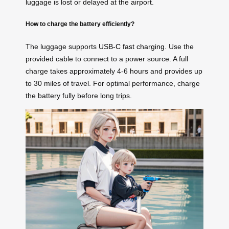
luggage is lost or delayed at the airport.
How to charge the battery efficiently?
The luggage supports
USB-C fast charging
. Use the
provided cable to connect to a power source. A full
charge takes approximately 4-6 hours and provides up
to 30 miles of travel. For optimal performance, charge
the battery fully before long trips.