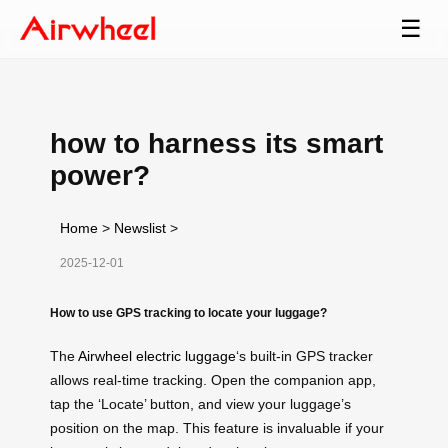
☰
how to harness its smart
power?
Home
>
Newslist
>
2025-12-01
How to use GPS tracking to locate your luggage?
The
Airwheel electric luggage
‘s built-in GPS tracker
allows real-time tracking. Open the companion app,
tap the ‘Locate’ button, and view your luggage’s
position on the map. This feature is invaluable if your