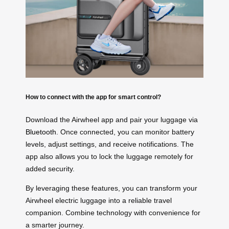
How to connect with the app for smart control?
Download the Airwheel app and pair your luggage via
Bluetooth
. Once connected, you can monitor battery
levels, adjust settings, and receive notifications. The
app also allows you to lock the luggage remotely for
added security.
By leveraging these features, you can transform your
Airwheel electric luggage into a reliable travel
companion. Combine technology with convenience for
a smarter journey.