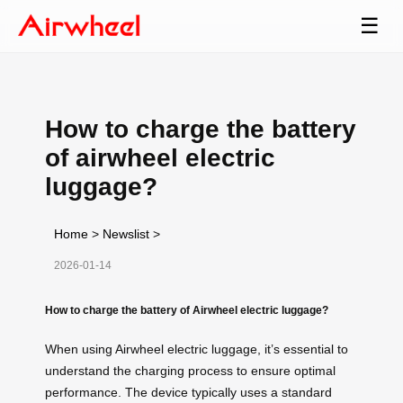
☰
How to charge the battery
of airwheel electric
luggage?
Home
>
Newslist
>
2026-01-14
How to charge the battery of Airwheel electric luggage?
When using Airwheel electric luggage, it’s essential to
understand the charging process to ensure optimal
performance. The device typically uses a standard