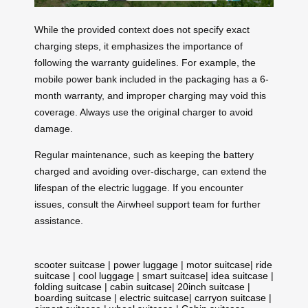
While the provided context does not specify exact
charging steps, it emphasizes the importance of
following the warranty guidelines. For example, the
mobile power bank included in the packaging has a 6-
month warranty, and improper charging may void this
coverage. Always use the original charger to avoid
damage.
Regular maintenance, such as keeping the battery
charged and avoiding over-discharge, can extend the
lifespan of the electric luggage. If you encounter
issues, consult the Airwheel support team for further
assistance.
scooter suitcase
|
power luggage
|
motor suitcase
|
ride
suitcase
|
cool luggage
|
smart suitcase
|
idea suitcase
|
folding suitcase
|
cabin suitcase
|
20inch suitcase
|
boarding suitcase
|
electric suitcase
|
carryon suitcase
|