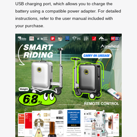
USB charging port, which allows you to charge the
battery using a compatible power adapter. For detailed
instructions, refer to the user manual included with
your purchase.