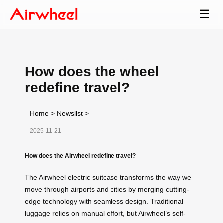
☰
How does the wheel
redefine travel?
Home
>
Newslist
>
2025-11-21
How does the Airwheel redefine travel?
The Airwheel electric suitcase transforms the way we
move through airports and cities by merging cutting-
edge technology with seamless design. Traditional
luggage relies on manual effort, but Airwheel’s self-