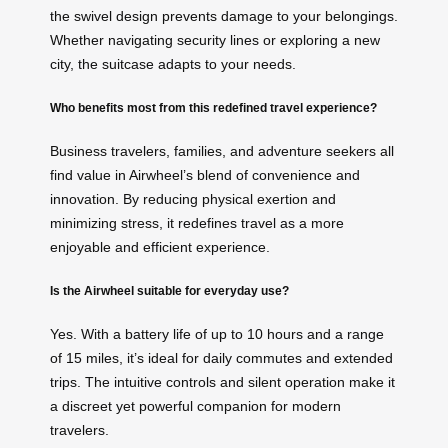
the swivel design prevents damage to your belongings.
Whether navigating security lines or exploring a new
city, the suitcase adapts to your needs.
Who benefits most from this redefined travel experience?
Business travelers, families, and adventure seekers all
find value in Airwheel’s blend of convenience and
innovation. By reducing physical exertion and
minimizing stress, it redefines travel as a more
enjoyable and efficient experience.
Is the Airwheel suitable for everyday use?
Yes. With a battery life of up to 10 hours and a range
of 15 miles, it’s ideal for daily commutes and extended
trips. The intuitive controls and silent operation make it
a discreet yet powerful companion for modern
travelers.