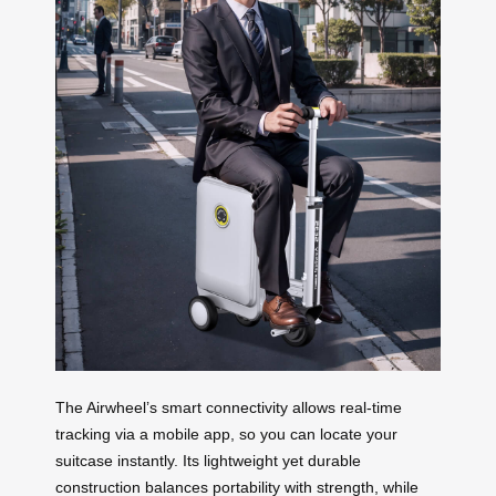
The Airwheel’s smart connectivity allows real-time
tracking via a mobile app, so you can locate your
suitcase instantly. Its lightweight yet durable
construction balances portability with strength, while