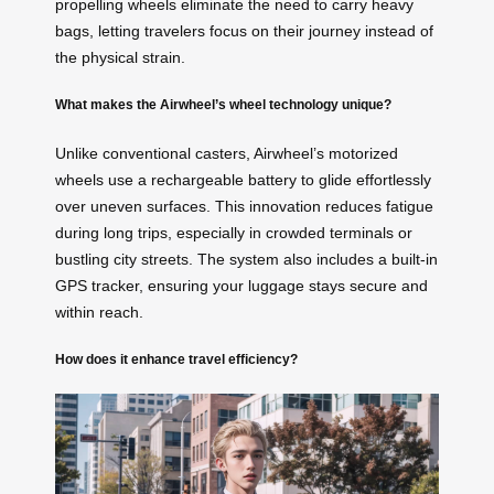
propelling wheels eliminate the need to carry heavy
bags, letting travelers focus on their journey instead of
the physical strain.
What makes the Airwheel’s wheel technology unique?
Unlike conventional casters, Airwheel’s motorized
wheels use a rechargeable battery to glide effortlessly
over uneven surfaces. This innovation reduces fatigue
during long trips, especially in crowded terminals or
bustling city streets. The system also includes a built-in
GPS tracker, ensuring your luggage stays secure and
within reach.
How does it enhance travel efficiency?