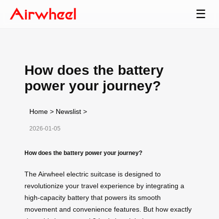
☰
How does the battery
power your journey?
Home
>
Newslist
>
2026-01-05
How does the battery power your journey?
The Airwheel electric suitcase is designed to
revolutionize your travel experience by integrating a
high-capacity battery that powers its smooth
movement and convenience features. But how exactly