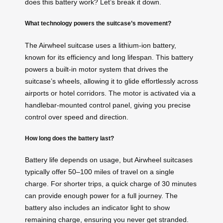
does this battery work? Let’s break it down.
What technology powers the suitcase’s movement?
The Airwheel suitcase uses a lithium-ion battery,
known for its efficiency and long lifespan. This battery
powers a built-in motor system that drives the
suitcase’s wheels, allowing it to glide effortlessly across
airports or hotel corridors. The motor is activated via a
handlebar-mounted control panel, giving you precise
control over speed and direction.
How long does the battery last?
Battery life depends on usage, but Airwheel suitcases
typically offer 50–100 miles of travel on a single
charge. For shorter trips, a quick charge of 30 minutes
can provide enough power for a full journey. The
battery also includes an indicator light to show
remaining charge, ensuring you never get stranded.