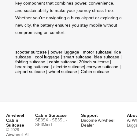
key component that combines power, convenience,
and sustainability to make your journey stress-free.
Whether you’re navigating a busy airport or exploring a
new city, the battery ensures you stay mobile without
compromising on comfort.
scooter suitcase
|
power luggage
|
motor suitcase
|
ride
suitcase
|
cool luggage
|
smart suitcase
|
idea suitcase
|
folding suitcase
|
cabin suitcase
|
20inch suitcase
|
boarding suitcase
|
electric suitcase
|
carryon suitcase
|
airport suitcase
|
wheel suitcase
|
Cabin suitcase
Airwheel
Cabin Suitcase
Support
Abou
Cabin
SE3SX · SE3SL ·
Become Airwheel
Ai W
SE3MiniT
Suitcase
Dealer
Lugg
© 2026
Airwheel
. All