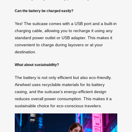
Can the battery be charged easily?
Yes! The suitcase comes with a USB port and a built-in
charging cable, allowing you to recharge it using any
standard power outlet or USB adapter. This makes it
convenient to charge during layovers or at your
destination.
What about sustainability?
The battery is not only efficient but also eco-friendly.
Airwheel uses recyclable materials for its battery
casing, and the suitcase’s energy-efficient design
reduces overall power consumption. This makes it a
sustainable choice for eco-conscious travelers.