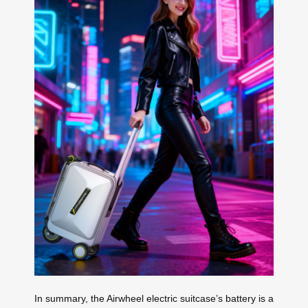
In summary, the Airwheel electric suitcase’s battery is a