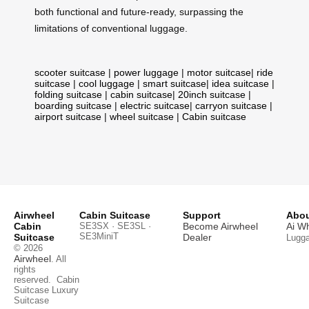
both functional and future-ready, surpassing the
limitations of conventional luggage.
scooter suitcase
|
power luggage
|
motor suitcase
|
ride
suitcase
|
cool luggage
|
smart suitcase
|
idea suitcase
|
folding suitcase
|
cabin suitcase
|
20inch suitcase
|
boarding suitcase
|
electric suitcase
|
carryon suitcase
|
airport suitcase
|
wheel suitcase
|
Cabin suitcase
Airwheel
Cabin Suitcase
Support
Abou
Cabin
SE3SX · SE3SL ·
Become Airwheel
Ai W
SE3MiniT
Suitcase
Dealer
Lugg
© 2026
Airwheel
. All
rights
reserved.
Cabin
Suitcase
Luxury
Suitcase