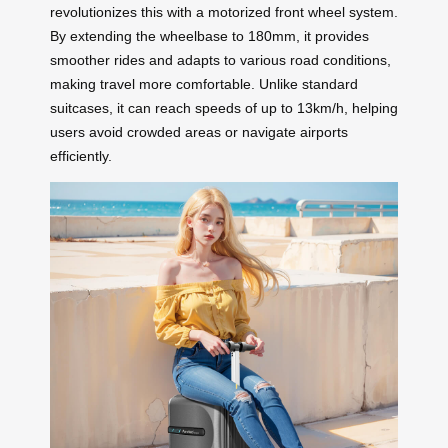
revolutionizes this with a motorized front wheel system.
By extending the wheelbase to 180mm, it provides
smoother rides and adapts to various road conditions,
making travel more comfortable. Unlike standard
suitcases, it can reach speeds of up to 13km/h, helping
users avoid crowded areas or navigate airports
efficiently.