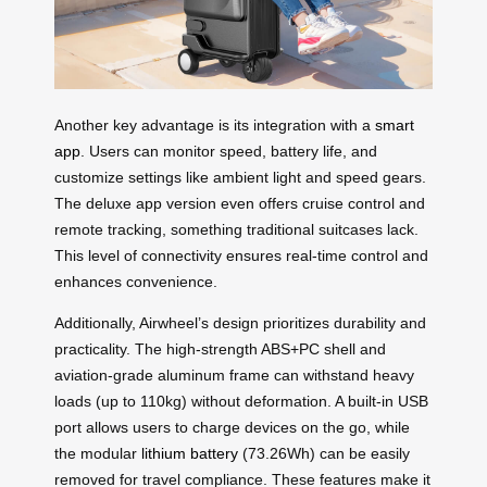
Another key advantage is its integration with a
smart
app
. Users can monitor speed, battery life, and
customize settings like ambient light and speed gears.
The deluxe app version even offers cruise control and
remote tracking, something traditional suitcases lack.
This level of connectivity ensures real-time control and
enhances convenience.
Additionally, Airwheel’s design prioritizes durability and
practicality. The high-strength ABS+PC shell and
aviation-grade aluminum frame can withstand heavy
loads (up to 110kg) without deformation. A built-in USB
port allows users to charge devices on the go, while
the modular
lithium battery
(73.26Wh) can be easily
removed for travel compliance. These features make it