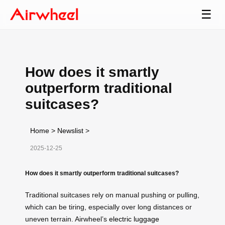
☰
How does it smartly
outperform traditional
suitcases?
Home
>
Newslist
>
2025-12-25
How does it smartly outperform traditional suitcases?
Traditional suitcases rely on manual pushing or pulling,
which can be tiring, especially over long distances or
uneven terrain. Airwheel’s
electric luggage