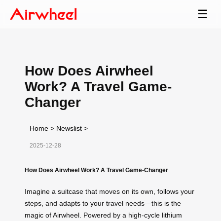
☰
How Does Airwheel
Work? A Travel Game-
Changer
Home
>
Newslist
>
2025-12-28
How Does Airwheel Work? A Travel Game-Changer
Imagine a suitcase that moves on its own, follows your
steps, and adapts to your travel needs—this is the
magic of Airwheel. Powered by a high-cycle lithium