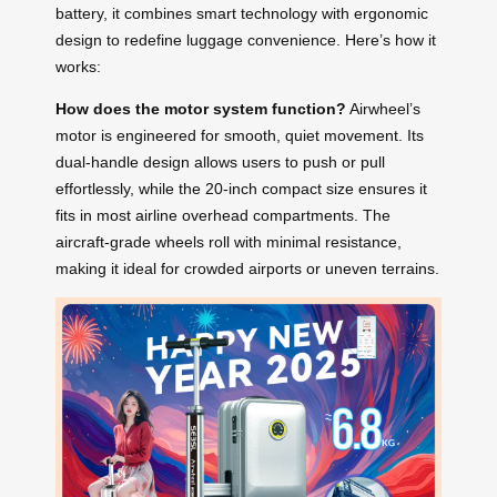
battery, it combines smart technology with ergonomic
design to redefine luggage convenience. Here’s how it
works:
How does the motor system function?
Airwheel’s
motor is engineered for smooth, quiet movement. Its
dual-handle design allows users to push or pull
effortlessly, while the 20-inch compact size ensures it
fits in most airline overhead compartments. The
aircraft-grade wheels roll with minimal resistance,
making it ideal for crowded airports or uneven terrains.