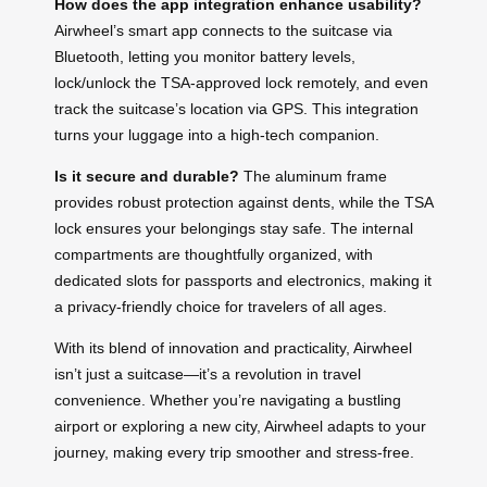
How does the app integration enhance usability?
Airwheel’s smart app connects to the suitcase via
Bluetooth, letting you monitor battery levels,
lock/unlock the TSA-approved lock remotely, and even
track the suitcase’s location via GPS. This integration
turns your luggage into a high-tech companion.
Is it secure and durable?
The aluminum frame
provides robust protection against dents, while the TSA
lock ensures your belongings stay safe. The internal
compartments are thoughtfully organized, with
dedicated slots for passports and electronics, making it
a privacy-friendly choice for travelers of all ages.
With its blend of innovation and practicality, Airwheel
isn’t just a suitcase—it’s a revolution in travel
convenience. Whether you’re navigating a bustling
airport or exploring a new city, Airwheel adapts to your
journey, making every trip smoother and stress-free.