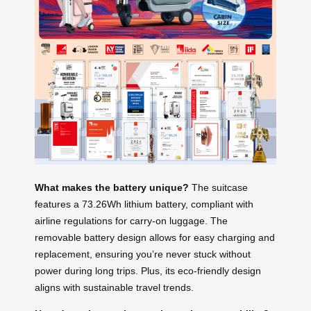
What makes the battery unique?
The suitcase
features a 73.26Wh lithium battery, compliant with
airline regulations for carry-on luggage. The
removable battery design allows for easy charging and
replacement, ensuring you’re never stuck without
power during long trips. Plus, its eco-friendly design
aligns with sustainable travel trends.