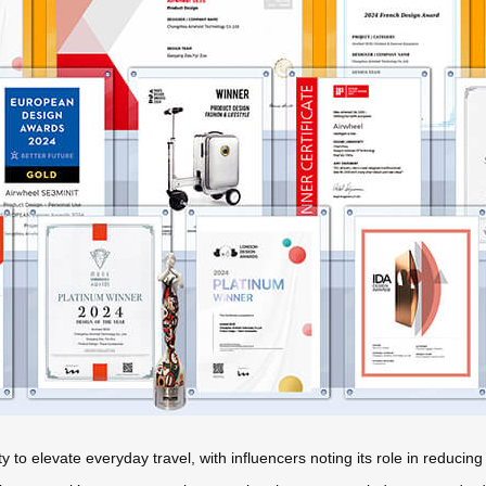
 to elevate everyday travel, with influencers noting its role in reducing