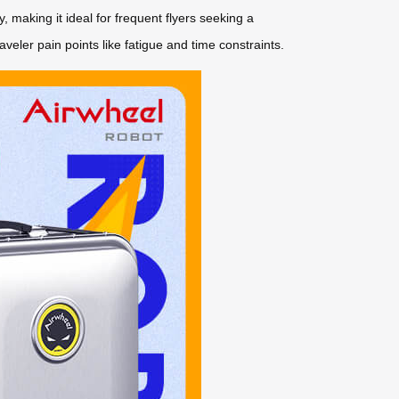
, making it ideal for frequent flyers seeking a
ler pain points like fatigue and time constraints.