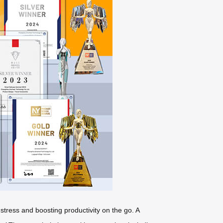
 stress and boosting productivity on the go. A