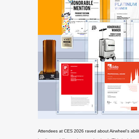
Attendees at CES 2026 raved about Airwheel’s ability