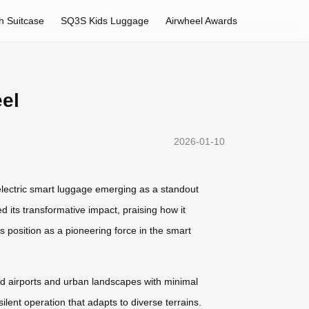
h Suitcase
SQ3S Kids Luggage
Airwheel Awards
el
2026-01-10
lectric smart luggage emerging as a standout
 its transformative impact, praising how it
 position as a pioneering force in the smart
ded airports and urban landscapes with minimal
lent operation that adapts to diverse terrains.