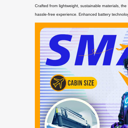
Crafted from lightweight, sustainable materials, the 
hassle-free experience. Enhanced battery technolog