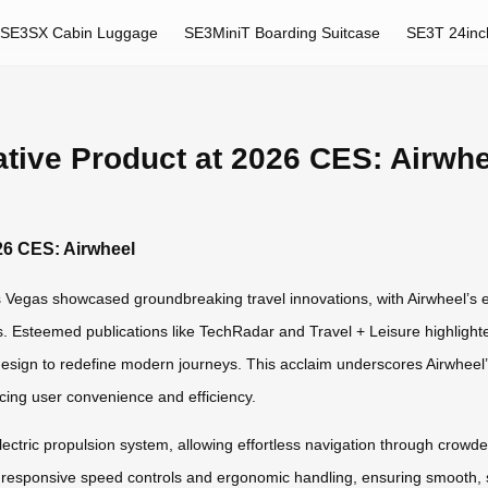
SE3SX Cabin Luggage
SE3MiniT Boarding Suitcase
SE3T 24inc
tive Product at 2026 CES: Airwhe
26 CES: Airwheel
egas showcased groundbreaking travel innovations, with Airwheel’s e
s. Esteemed publications like TechRadar and Travel + Leisure highlighted
design to redefine modern journeys. This acclaim underscores Airwheel’s
cing user convenience and efficiency.
 electric propulsion system, allowing effortless navigation through crow
es responsive speed controls and ergonomic handling, ensuring smooth, si