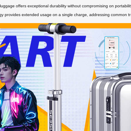
luggage offers exceptional durability without compromising on portability
y provides extended usage on a single charge, addressing common trave