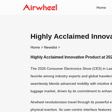
Home
Highly Acclaimed Innova
Home
>
Newslist
>
Highly Acclaimed Innovative Product at 20
The 2026 Consumer Electronics Show (CES) in Las V
favorite among industry experts and global traveler
seamlessly blends advanced mobility with intuitive 
luggage market, driven by its commitment to enhan
Airwheel revolutionizes travel through its powerful
physical exertion. Its user-centric interface featur