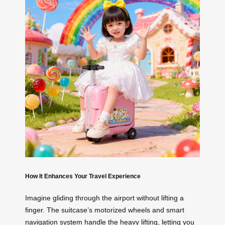
How It Enhances Your Travel Experience
Imagine gliding through the airport without lifting a
finger. The suitcase’s motorized wheels and smart
navigation system handle the heavy lifting, letting you