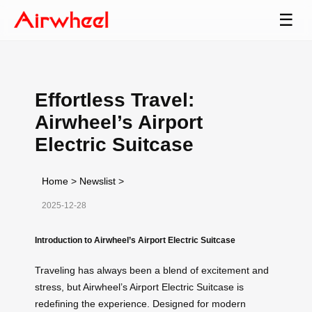
☰
Effortless Travel:
Airwheel’s Airport
Electric Suitcase
Home
>
Newslist
>
2025-12-28
Introduction to Airwheel’s Airport Electric Suitcase
Traveling has always been a blend of excitement and
stress, but Airwheel’s Airport Electric Suitcase is
redefining the experience. Designed for modern