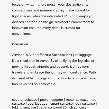
focus on what matters most—your destination. Its
compact size and maneuverability make it ideal for
tight spaces, while the integrated USB port keeps your
devices charged on the go. Airwheel’s commitment to
innovation ensures every detail is crafted for
convenience.
Conclusion
Airwheel’s Airport Electric Suitcase isn’t just luggage—
it’s a revolution in travel. By simplifying the logistics of
moving through airports and beyond, it empowers
travelers to embrace the journey with confidence. With
its blend of technology and practicality, effortless travel
has never felt so achievable.
scooter suitcase
|
power luggage
|
motor suitcase
|
ride
suitcase
|
cool luggage
|
smart suitcase
|
idea suitcase
|
folding suitcase
|
cabin suitcase
|
20inch suitcase
|