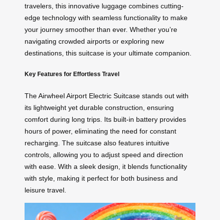
travelers, this innovative luggage combines cutting-
edge technology with seamless functionality to make
your journey smoother than ever. Whether you’re
navigating crowded airports or exploring new
destinations, this suitcase is your ultimate companion.
Key Features for Effortless Travel
The Airwheel Airport Electric Suitcase stands out with
its lightweight yet durable construction, ensuring
comfort during long trips. Its built-in battery provides
hours of power, eliminating the need for constant
recharging. The suitcase also features intuitive
controls, allowing you to adjust speed and direction
with ease. With a sleek design, it blends functionality
with style, making it perfect for both business and
leisure travel.