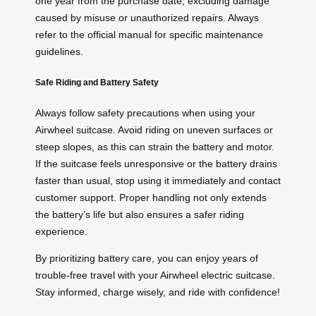
one year from the purchase date, excluding damage
caused by misuse or unauthorized repairs. Always
refer to the official manual for specific maintenance
guidelines.
Safe Riding and Battery Safety
Always follow safety precautions when using your
Airwheel suitcase. Avoid riding on uneven surfaces or
steep slopes, as this can strain the battery and motor.
If the suitcase feels unresponsive or the battery drains
faster than usual, stop using it immediately and contact
customer support. Proper handling not only extends
the battery’s life but also ensures a safer riding
experience.
By prioritizing battery care, you can enjoy years of
trouble-free travel with your Airwheel electric suitcase.
Stay informed, charge wisely, and ride with confidence!