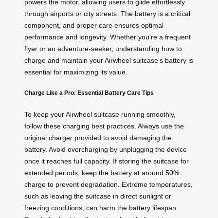
powers the motor, allowing users to glide effortlessly
through airports or city streets. The battery is a critical
component, and proper care ensures optimal
performance and longevity. Whether you’re a frequent
flyer or an adventure-seeker, understanding how to
charge and maintain your Airwheel suitcase’s battery is
essential for maximizing its value.
Charge Like a Pro: Essential Battery Care Tips
To keep your Airwheel suitcase running smoothly,
follow these charging best practices. Always use the
original charger provided to avoid damaging the
battery. Avoid overcharging by unplugging the device
once it reaches full capacity. If storing the suitcase for
extended periods, keep the battery at around 50%
charge to prevent degradation. Extreme temperatures,
such as leaving the suitcase in direct sunlight or
freezing conditions, can harm the battery lifespan.