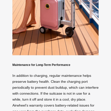
Maintenance for Long-Term Performance
In addition to charging, regular maintenance helps
preserve battery health. Clean the charging port
periodically to prevent dust buildup, which can interfere
with connections. If the suitcase is not in use for a
while, turn it off and store it in a cool, dry place.
Airwheel’s warranty covers battery-related issues for