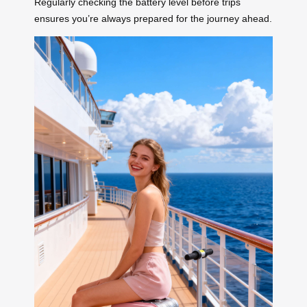
Regularly checking the battery level before trips
ensures you’re always prepared for the journey ahead.