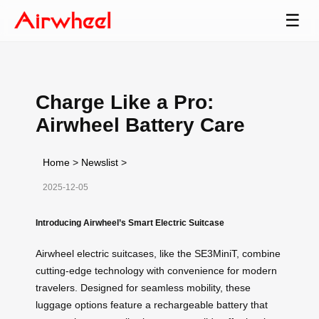
☰
Charge Like a Pro:
Airwheel Battery Care
Home
>
Newslist
>
2025-12-05
Introducing Airwheel’s Smart Electric Suitcase
Airwheel electric suitcases, like the SE3MiniT, combine
cutting-edge technology with convenience for modern
travelers. Designed for seamless mobility, these
luggage options feature a rechargeable battery that