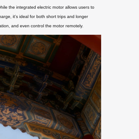
hile the integrated electric motor allows users to
harge, it’s ideal for both short trips and longer
ation, and even control the motor remotely.