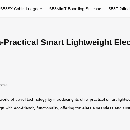
SE3SX Cabin Luggage
SE3MiniT Boarding Suitcase
SE3T 24inc
Practical Smart Lightweight Elect
tcase
orld of travel technology by introducing its ultra-practical smart lightwe
n with eco-friendly functionality, offering travelers a seamless and su