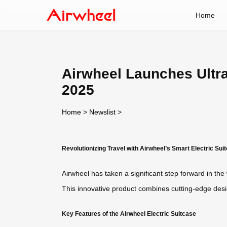
Home
Airwheel Launches Ultra-
2025
Home
>
Newslist
>
Revolutionizing Travel with Airwheel’s Smart Electric Sui
Airwheel has taken a significant step forward in the w
This innovative product combines cutting-edge desig
Key Features of the Airwheel Electric Suitcase