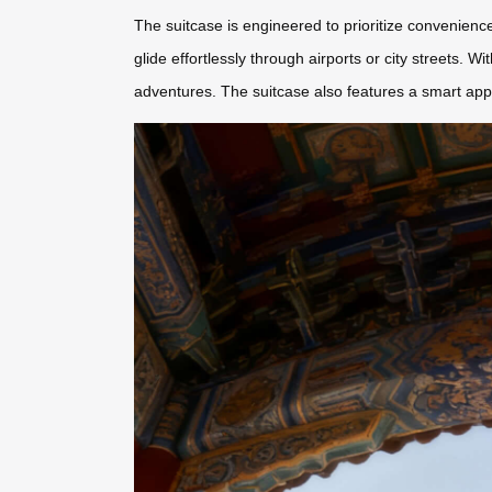
The suitcase is engineered to prioritize convenience
glide effortlessly through airports or city streets. Wi
adventures. The suitcase also features a smart app 