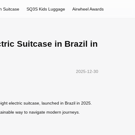
h Suitcase
SQ3S Kids Luggage
Airwheel Awards
ric Suitcase in Brazil in
2025-12-30
ight electric suitcase, launched in Brazil in 2025.
stainable way to navigate modern journeys.