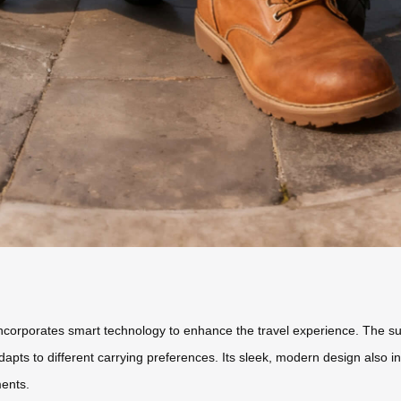
 incorporates smart technology to enhance the travel experience. The su
adapts to different carrying preferences. Its sleek, modern design also i
ments.