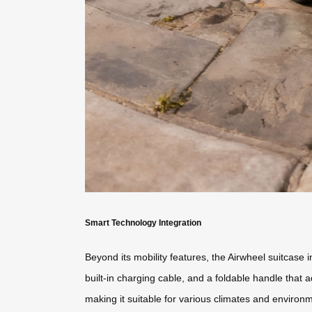
Smart Technology Integration
Beyond its mobility features, the Airwheel suitcase
built-in charging cable, and a foldable handle that 
making it suitable for various climates and environ