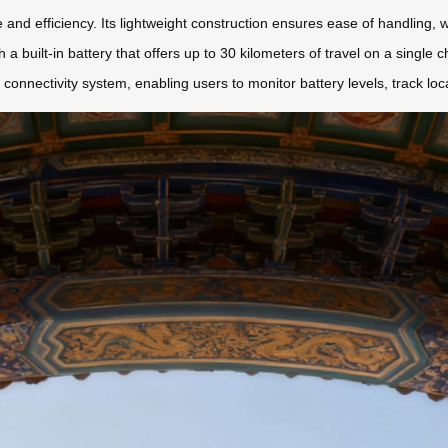
 and efficiency. Its lightweight construction ensures ease of handling, w
th a built-in battery that offers up to 30 kilometers of travel on a single c
connectivity system, enabling users to monitor battery levels, track loc