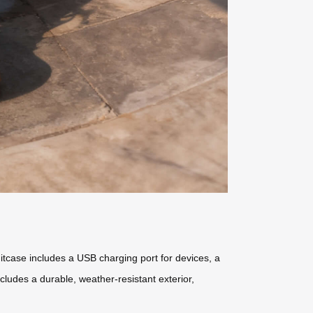
itcase includes a USB charging port for devices, a
ncludes a durable, weather-resistant exterior,