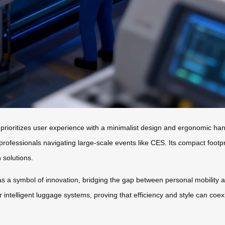
 prioritizes user experience with a minimalist design and ergonomic h
r professionals navigating large-scale events like CES. Its compact footp
 solutions.
s a symbol of innovation, bridging the gap between personal mobility 
or intelligent luggage systems, proving that efficiency and style can coe