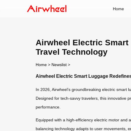
Home
Airwheel Electric Smart
Travel Technology
Home
>
Newslist
>
Airwheel Electric Smart Luggage Redefines
In 2026, Airwheel’s groundbreaking electric smart l
Designed for tech-savvy travelers, this innovative p
performance.
Equipped with a high-efficiency electric motor and a l
balancing technology adapts to user movements, ens