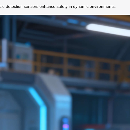
acle detection sensors enhance safety in dynamic environments.