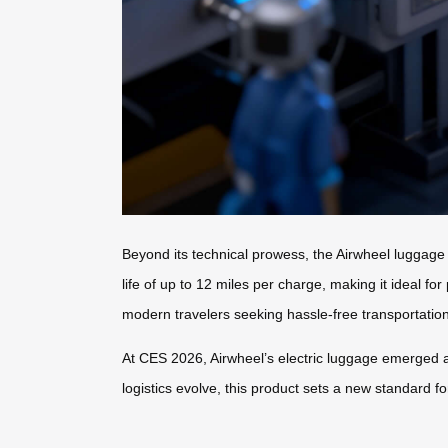
Beyond its technical prowess, the Airwheel luggage
life of up to 12 miles per charge, making it ideal fo
modern travelers seeking hassle-free transportation
At CES 2026, Airwheel’s electric luggage emerged a
logistics evolve, this product sets a new standard f