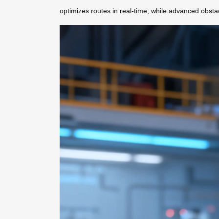
optimizes routes in real-time, while advanced obst