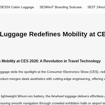
SE3SX Cabin Luggage
SE3MiniT Boarding Suitcase
SE3T 24inc
 Luggage Redefines Mobility at CE
 Mobility at CES 2026: A Revolution in Travel Technology
uggage stole the spotlight at the Consumer Electronics Show (CES), red
roduct merges sleek aesthetics with cutting-edge engineering, offering a
ightweight lithium-ion battery, the Airwheel luggage delivers effortless pr
uring smooth navigation through crowded exhibition halls or airport t