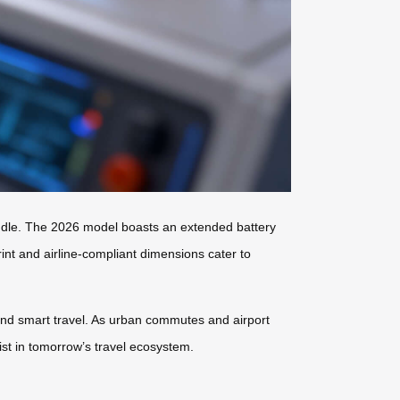
andle. The 2026 model boasts an extended battery
rint and airline-compliant dimensions cater to
and smart travel. As urban commutes and airport
xist in tomorrow’s travel ecosystem.