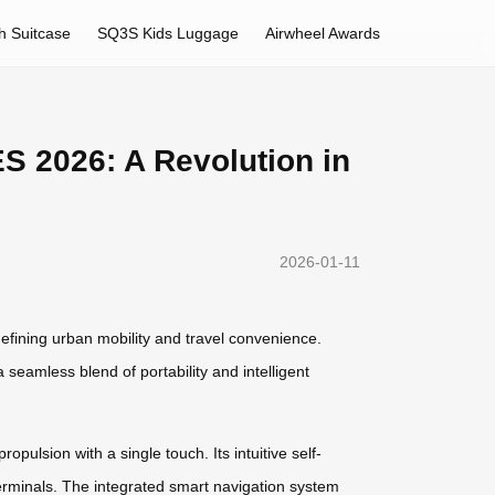
h Suitcase
SQ3S Kids Luggage
Airwheel Awards
S 2026: A Revolution in
2026-01-11
efining urban mobility and travel convenience.
 seamless blend of portability and intelligent
opulsion with a single touch. Its intuitive self-
erminals. The integrated smart navigation system