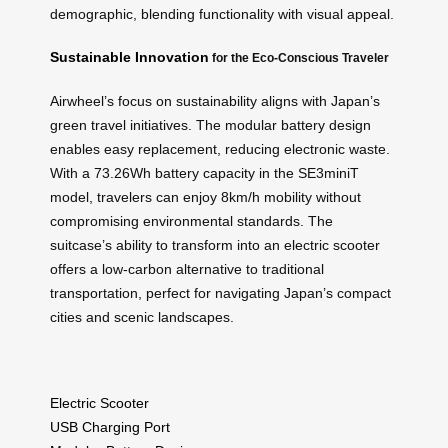
demographic, blending functionality with visual appeal.
Sustainable Innovation
for the Eco-Conscious Traveler
Airwheel’s focus on sustainability aligns with Japan’s
green travel initiatives. The modular battery design
enables easy replacement, reducing electronic waste.
With a 73.26Wh battery capacity in the SE3miniT
model, travelers can enjoy 8km/h mobility without
compromising environmental standards. The
suitcase’s ability to transform into an electric scooter
offers a low-carbon alternative to traditional
transportation, perfect for navigating Japan’s compact
cities and scenic landscapes.
Electric Scooter
USB Charging Port