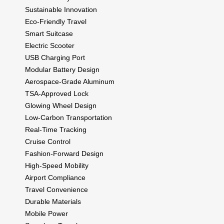
Sustainable Innovation
Eco-Friendly Travel
Smart Suitcase
Electric Scooter
USB Charging Port
Modular Battery Design
Aerospace-Grade Aluminum
TSA-Approved Lock
Glowing Wheel Design
Low-Carbon Transportation
Real-Time Tracking
Cruise Control
Fashion-Forward Design
High-Speed Mobility
Airport Compliance
Travel Convenience
Durable Materials
Mobile Power