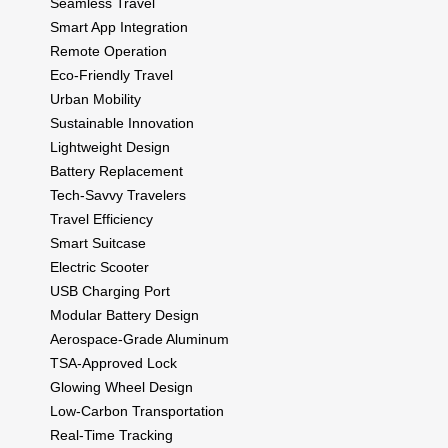
Seamless Travel
Smart App Integration
Remote Operation
Eco-Friendly Travel
Urban Mobility
Sustainable Innovation
Lightweight Design
Battery Replacement
Tech-Savvy Travelers
Travel Efficiency
Smart Suitcase
Electric Scooter
USB Charging Port
Modular Battery Design
Aerospace-Grade Aluminum
TSA-Approved Lock
Glowing Wheel Design
Low-Carbon Transportation
Real-Time Tracking