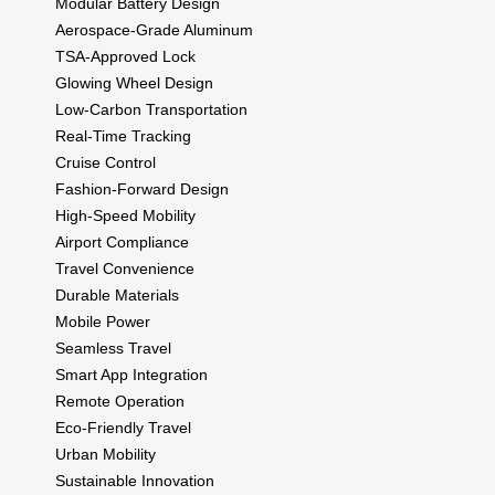
Modular Battery Design
Aerospace-Grade Aluminum
TSA-Approved Lock
Glowing Wheel Design
Low-Carbon Transportation
Real-Time Tracking
Cruise Control
Fashion-Forward Design
High-Speed Mobility
Airport Compliance
Travel Convenience
Durable Materials
Mobile Power
Seamless Travel
Smart App Integration
Remote Operation
Eco-Friendly Travel
Urban Mobility
Sustainable Innovation