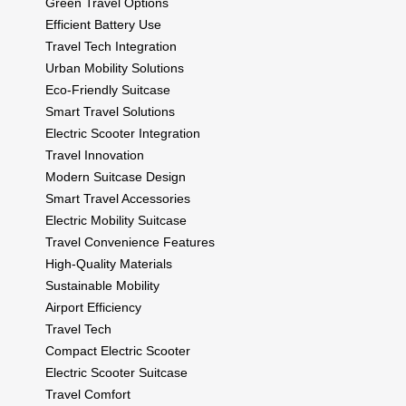
Green Travel Options
Efficient Battery Use
Travel Tech Integration
Urban Mobility Solutions
Eco-Friendly Suitcase
Smart Travel Solutions
Electric Scooter Integration
Travel Innovation
Modern Suitcase Design
Smart Travel Accessories
Electric Mobility Suitcase
Travel Convenience Features
High-Quality Materials
Sustainable Mobility
Airport Efficiency
Travel Tech
Compact Electric Scooter
Electric Scooter Suitcase
Travel Comfort