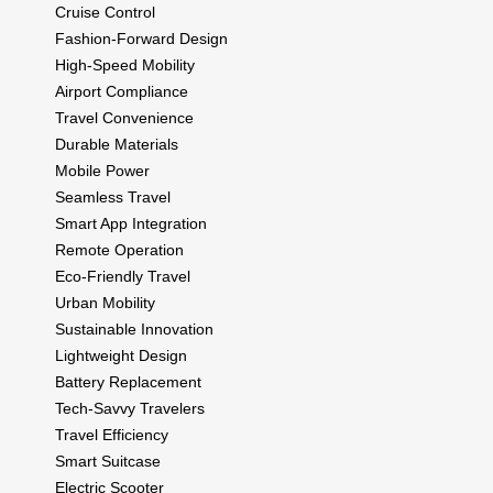
Cruise Control
Fashion-Forward Design
High-Speed Mobility
Airport Compliance
Travel Convenience
Durable Materials
Mobile Power
Seamless Travel
Smart App Integration
Remote Operation
Eco-Friendly Travel
Urban Mobility
Sustainable Innovation
Lightweight Design
Battery Replacement
Tech-Savvy Travelers
Travel Efficiency
Smart Suitcase
Electric Scooter