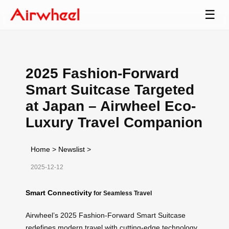
☰
2025 Fashion-Forward
Smart Suitcase Targeted
at Japan – Airwheel Eco-
Luxury Travel Companion
Home
>
Newslist
>
2025-12-12
Smart Connectivity
for Seamless Travel
Airwheel’s 2025 Fashion-Forward Smart Suitcase
redefines modern travel with cutting-edge technology.