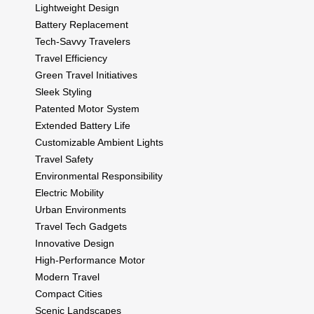
Lightweight Design
Battery Replacement
Tech-Savvy Travelers
Travel Efficiency
Green Travel Initiatives
Sleek Styling
Patented Motor System
Extended Battery Life
Customizable Ambient Lights
Travel Safety
Environmental Responsibility
Electric Mobility
Urban Environments
Travel Tech Gadgets
Innovative Design
High-Performance Motor
Modern Travel
Compact Cities
Scenic Landscapes