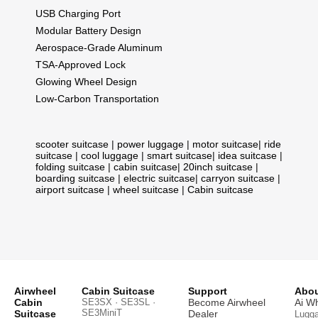
USB Charging Port
Modular Battery Design
Aerospace-Grade Aluminum
TSA-Approved Lock
Glowing Wheel Design
Low-Carbon Transportation
scooter suitcase
|
power luggage
|
motor suitcase
|
ride
suitcase
|
cool luggage
|
smart suitcase
|
idea suitcase
|
folding suitcase
|
cabin suitcase
|
20inch suitcase
|
boarding suitcase
|
electric suitcase
|
carryon suitcase
|
airport suitcase
|
wheel suitcase
|
Cabin suitcase
Airwheel
Cabin Suitcase
Support
Abou
Cabin
SE3SX · SE3SL ·
Become Airwheel
Ai W
SE3MiniT
Suitcase
Dealer
Lugg