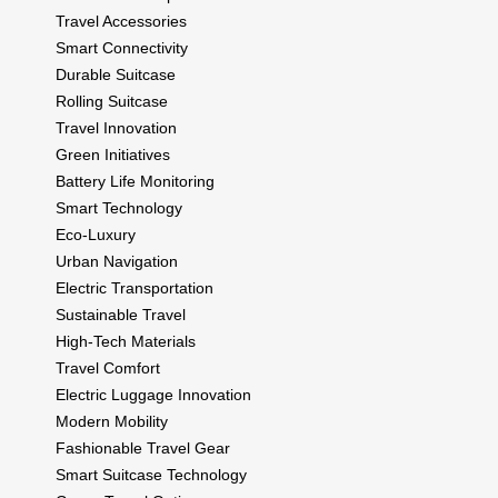
Travel Accessories
Smart Connectivity
Durable Suitcase
Rolling Suitcase
Travel Innovation
Green Initiatives
Battery Life Monitoring
Smart Technology
Eco-Luxury
Urban Navigation
Electric Transportation
Sustainable Travel
High-Tech Materials
Travel Comfort
Electric Luggage Innovation
Modern Mobility
Fashionable Travel Gear
Smart Suitcase Technology