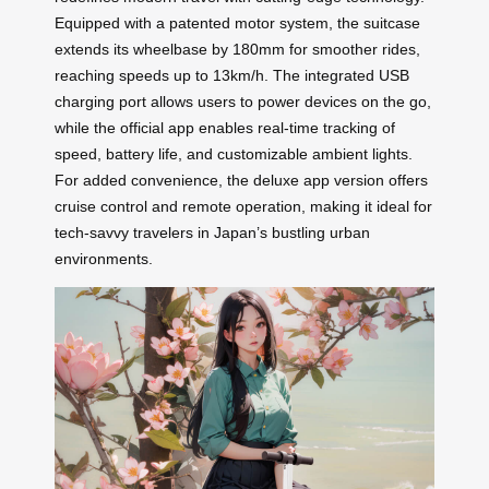
Equipped with a patented motor system, the suitcase
extends its wheelbase by 180mm for smoother rides,
reaching speeds up to 13km/h. The integrated USB
charging port allows users to power devices on the go,
while the official app enables real-time tracking of
speed, battery life, and customizable ambient lights.
For added convenience, the deluxe app version offers
cruise control and remote operation, making it ideal for
tech-savvy travelers in Japan’s bustling urban
environments.