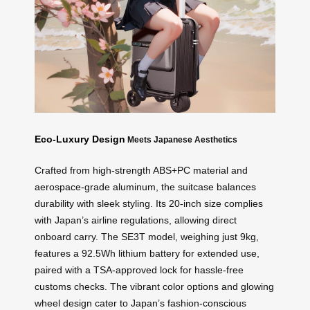
Eco-Luxury Design
Meets Japanese Aesthetics
Crafted from high-strength ABS+PC material and
aerospace-grade aluminum, the suitcase balances
durability with sleek styling. Its 20-inch size complies
with Japan’s airline regulations, allowing direct
onboard carry. The SE3T model, weighing just 9kg,
features a 92.5Wh lithium battery for extended use,
paired with a TSA-approved lock for hassle-free
customs checks. The vibrant color options and glowing
wheel design cater to Japan’s fashion-conscious