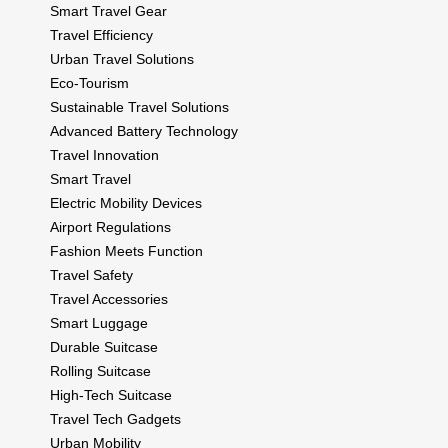
Smart Travel Gear
Travel Efficiency
Urban Travel Solutions
Eco-Tourism
Sustainable Travel Solutions
Advanced Battery Technology
Travel Innovation
Smart Travel
Electric Mobility Devices
Airport Regulations
Fashion Meets Function
Travel Safety
Travel Accessories
Smart Luggage
Durable Suitcase
Rolling Suitcase
High-Tech Suitcase
Travel Tech Gadgets
Urban Mobility